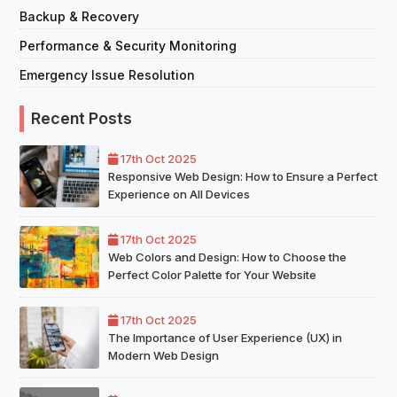
Backup & Recovery
Performance & Security Monitoring
Emergency Issue Resolution
Recent Posts
17th Oct 2025
Responsive Web Design: How to Ensure a Perfect
Experience on All Devices
17th Oct 2025
Web Colors and Design: How to Choose the
Perfect Color Palette for Your Website
17th Oct 2025
The Importance of User Experience (UX) in
Modern Web Design