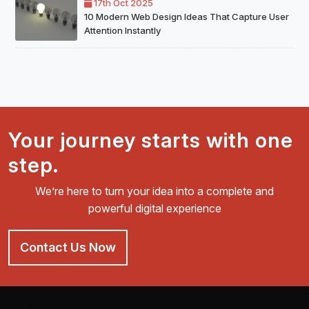
17th Oct 2025
10 Modern Web Design Ideas That Capture User
Attention Instantly
Your journey starts with one
step.
We’re here to turn your idea into a complete and
powerful digital experience
Contact Us Now