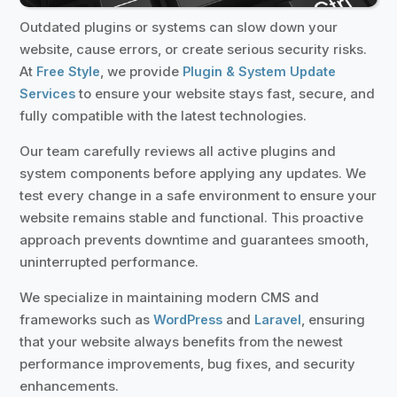
Outdated plugins or systems can slow down your
website, cause errors, or create serious security risks.
At
, we provide
Free Style
Plugin & System Update
to ensure your website stays fast, secure, and
Services
fully compatible with the latest technologies.
Our team carefully reviews all active plugins and
system components before applying any updates. We
test every change in a safe environment to ensure your
website remains stable and functional. This proactive
approach prevents downtime and guarantees smooth,
uninterrupted performance.
We specialize in maintaining modern CMS and
frameworks such as
and
, ensuring
WordPress
Laravel
that your website always benefits from the newest
performance improvements, bug fixes, and security
enhancements.