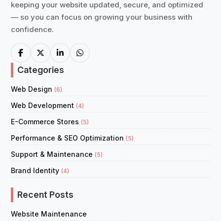
keeping your website updated, secure, and optimized
— so you can focus on growing your business with
confidence.
Categories
Web Design
(6)
Web Development
(4)
E-Commerce Stores
(5)
Performance & SEO Optimization
(5)
Support & Maintenance
(5)
Brand Identity
(4)
Recent Posts
Website Maintenance