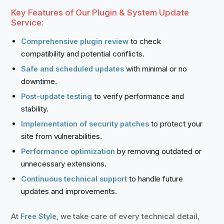
Key Features of Our Plugin & System Update
Service:
to check
Comprehensive plugin review
compatibility and potential conflicts.
with minimal or no
Safe and scheduled updates
downtime.
to verify performance and
Post-update testing
stability.
to protect your
Implementation of security patches
site from vulnerabilities.
by removing outdated or
Performance optimization
unnecessary extensions.
to handle future
Continuous technical support
updates and improvements.
At
, we take care of every technical detail,
Free Style