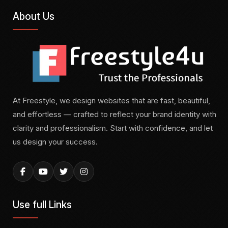
About Us
At Freestyle, we design websites that are fast, beautiful,
and effortless — crafted to reflect your brand identity with
clarity and professionalism. Start with confidence, and let
us design your success.
Use full Links