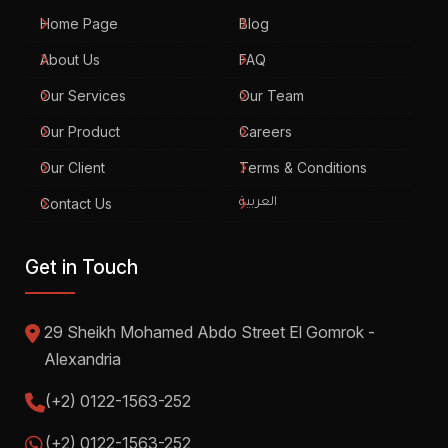
Home Page
Blog
About Us
FAQ
Our Services
Our Team
Our Product
Careers
Our Client
Terms & Conditions
Contact Us
العربية
Get in Touch
29 Sheikh Mohamed Abdo Street El Gomrok -
Alexandria
(+2) 0122-1563-252
(+2) 0122-1563-252