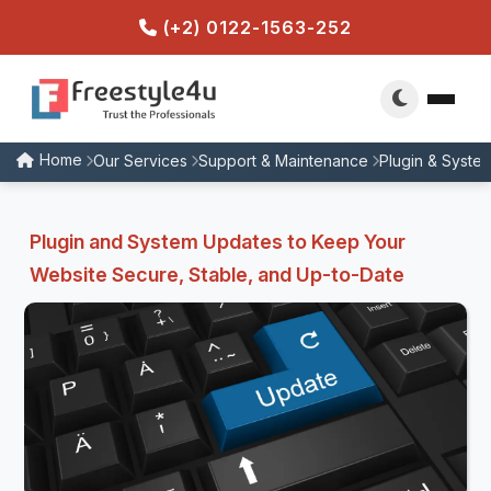
(+2) 0122-1563-252
Home
Our Services
Support & Maintenance
Plugin & Syste
Plugin and System Updates to Keep Your
Website Secure, Stable, and Up-to-Date