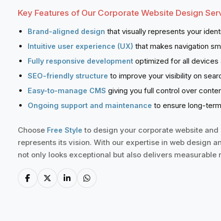
Key Features of Our Corporate Website Design Serv
that visually represents your ident
Brand-aligned design
that makes navigation sm
Intuitive user experience (UX)
optimized for all devices
Fully responsive development
to improve your visibility on sear
SEO-friendly structure
giving you full control over cont
Easy-to-manage CMS
to ensure long-term
Ongoing support and maintenance
Choose
to design your corporate website and g
Free Style
represents its vision. With our expertise in web design a
not only looks exceptional but also delivers measurable r