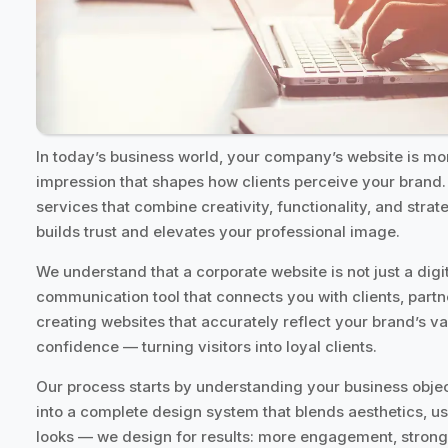
In today’s business world, your company’s website is more
impression that shapes how clients perceive your brand.
services that combine creativity, functionality, and strat
builds trust and elevates your professional image.
We understand that a corporate website is not just a digi
communication tool that connects you with clients, partn
creating websites that accurately reflect your brand’s va
confidence — turning visitors into loyal clients.
Our process starts by understanding your business objec
into a complete design system that blends aesthetics, us
looks — we design for results: more engagement, stronge