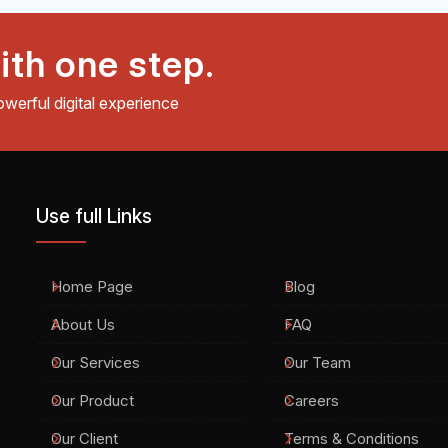
ith one step.
owerful digital experience
Use full Links
Home Page
Blog
About Us
FAQ
Our Services
Our Team
Our Product
Careers
Our Client
Terms & Conditions