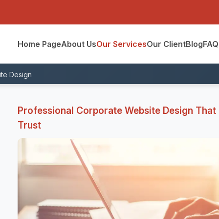
Home Page
About Us
Our Services
Our Client
Blog
FAQ
te Design
Professional Corporate Website Design That R
Trust