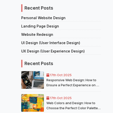
Recent Posts
Personal Website Design
Landing Page Design
Website Redesign
UI Design (User Interface Design)
UX Design (User Experience Design)
Recent Posts
17th Oct 2025
Responsive Web Design: How to
Ensure a Perfect Experience on All
Devices
17th Oct 2025
Web Colors and Design: How to
Choose the Perfect Color Palette