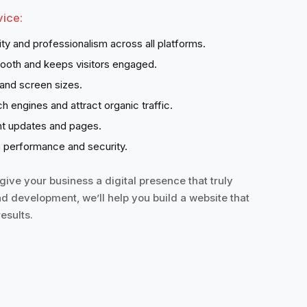
ice:
ity and professionalism across all platforms.
ooth and keeps visitors engaged.
 and screen sizes.
ch engines and attract organic traffic.
ent updates and pages.
 performance and security.
ive your business a digital presence that truly
nd development, we’ll help you build a website that
esults.