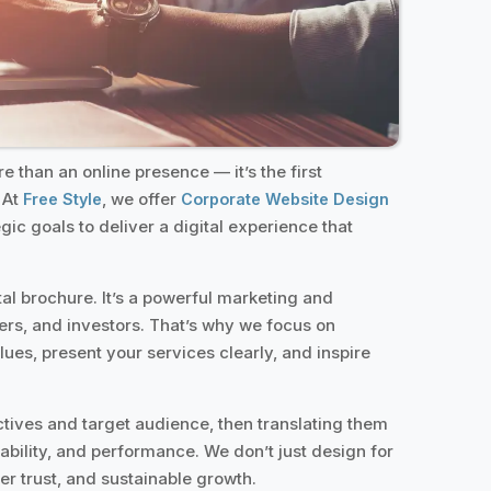
 than an online presence — it’s the first
 At
, we offer
Free Style
Corporate Website Design
egic goals to deliver a digital experience that
tal brochure. It’s a powerful marketing and
ers, and investors. That’s why we focus on
lues, present your services clearly, and inspire
tives and target audience, then translating them
ability, and performance. We don’t just design for
r trust, and sustainable growth.