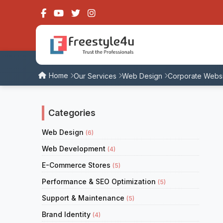
Home
Our Services
Web Design
Corporate Websi
Categories
Web Design
(6)
Web Development
(4)
E-Commerce Stores
(5)
Performance & SEO Optimization
(5)
Support & Maintenance
(5)
Brand Identity
(4)