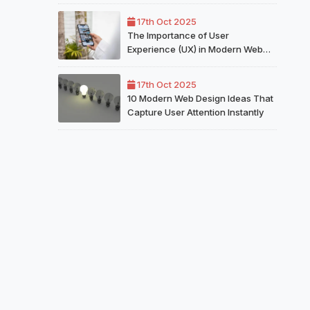
for Your Website
17th Oct 2025
The Importance of User
Experience (UX) in Modern Web
Design
17th Oct 2025
10 Modern Web Design Ideas That
Capture User Attention Instantly