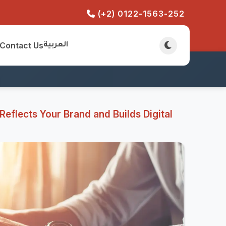
(+2) 0122-1563-252
Contact Us
العربية
eflects Your Brand and Builds Digital