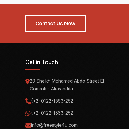
Contact Us Now
Get in Touch
29 Sheikh Mohamed Abdo Street El
Gomrok - Alexandria
(+2) 0122-1563-252
(+2) 0122-1563-252
info@freestyle4u.com