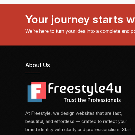
Your journey starts w
We’re here to turn your idea into a complete and p
About Us
At Freestyle, we design websites that are fast,
beautiful, and effortless — crafted to reflect your
brand identity with clarity and professionalism. Start