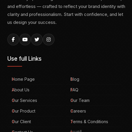
and effortless — crafted to reflect your brand identity with
clarity and professionalism. Start with confidence, and let
us design your success.
Use full Links
Home Page
Blog
About Us
FAQ
Our Services
Our Team
Our Product
Careers
Our Client
Terms & Conditions