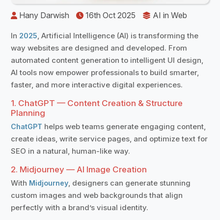
️
Hany Darwish
16th Oct 2025
️
AI in Web
In
, Artificial Intelligence (AI) is transforming the
2025
way websites are designed and developed. From
automated content generation to intelligent UI design,
AI tools now empower professionals to build smarter,
faster, and more interactive digital experiences.
1. ChatGPT — Content Creation & Structure
Planning
helps web teams generate engaging content,
ChatGPT
create ideas, write service pages, and optimize text for
SEO in a natural, human-like way.
2. Midjourney — AI Image Creation
With
, designers can generate stunning
Midjourney
custom images and web backgrounds that align
perfectly with a brand’s visual identity.