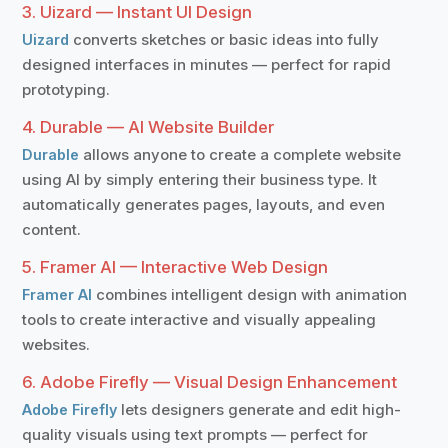
3. Uizard — Instant UI Design
converts sketches or basic ideas into fully
Uizard
designed interfaces in minutes — perfect for rapid
prototyping.
4. Durable — AI Website Builder
allows anyone to create a complete website
Durable
using AI by simply entering their business type. It
automatically generates pages, layouts, and even
content.
5. Framer AI — Interactive Web Design
combines intelligent design with animation
Framer AI
tools to create interactive and visually appealing
websites.
6. Adobe Firefly — Visual Design Enhancement
lets designers generate and edit high-
Adobe Firefly
quality visuals using text prompts — perfect for