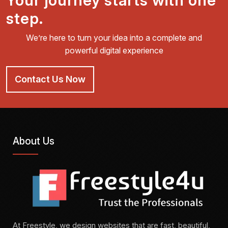
Your journey starts with one
step.
We’re here to turn your idea into a complete and
powerful digital experience
Contact Us Now
About Us
At Freestyle, we design websites that are fast, beautiful,