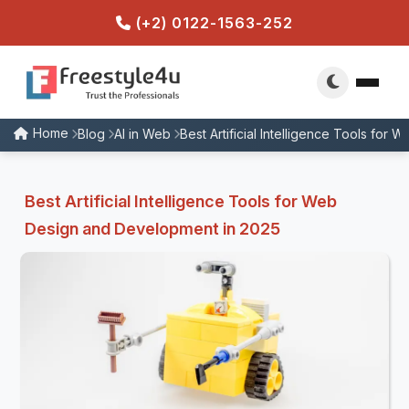
(+2) 0122-1563-252
Home
Blog
AI in Web
Best Artificial Intelligence Tools fo
Best Artificial Intelligence Tools for Web
Design and Development in 2025