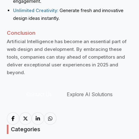
engagement.
Generate fresh and innovative
Unlimited Creativity:
design ideas instantly.
Conclusion
Artificial Intelligence has become an essential part of
web design and development. By embracing these
tools, companies can stay ahead of competitors and
deliver exceptional user experiences in 2025 and
beyond.
Contact Us
Explore AI Solutions
Categories