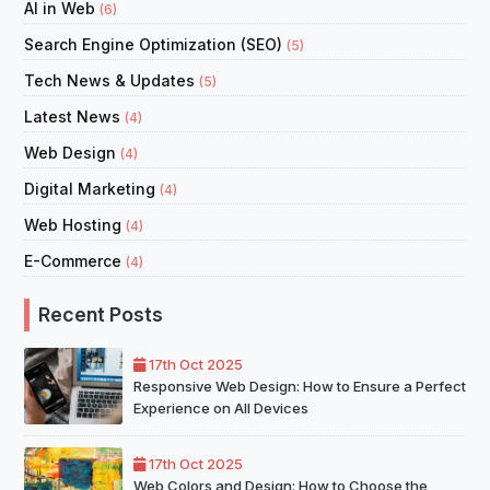
AI in Web
(6)
Search Engine Optimization (SEO)
(5)
Tech News & Updates
(5)
Latest News
(4)
Web Design
(4)
Digital Marketing
(4)
Web Hosting
(4)
E-Commerce
(4)
Recent Posts
17th Oct 2025
Responsive Web Design: How to Ensure a Perfect
Experience on All Devices
17th Oct 2025
Web Colors and Design: How to Choose the