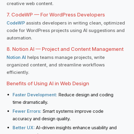
creative web content.
7. CodeWP — For WordPress Developers
assists developers in writing clean, optimized
CodeWP
code for WordPress projects using AI suggestions and
automation.
8. Notion AI — Project and Content Management
helps teams manage projects, write
Notion AI
organized content, and streamline workflows
efficiently.
Benefits of Using AI in Web Design
Reduce design and coding
Faster Development:
time dramatically.
Smart systems improve code
Fewer Errors:
accuracy and design quality.
AI-driven insights enhance usability and
Better UX: