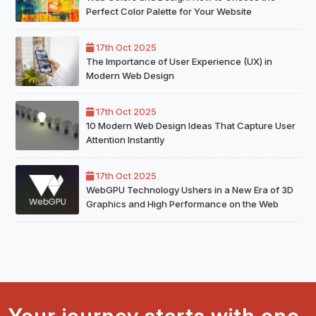
Perfect Color Palette for Your Website
17th Oct 2025
The Importance of User Experience (UX) in
Modern Web Design
17th Oct 2025
10 Modern Web Design Ideas That Capture User
Attention Instantly
17th Oct 2025
WebGPU Technology Ushers in a New Era of 3D
Graphics and High Performance on the Web