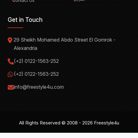
Contact Us
العربية
Get in Touch
29 Sheikh Mohamed Abdo Street El Gomrok -
Alexandria
(+2) 0122-1563-252
(+2) 0122-1563-252
info@freestyle4u.com
All Rights Reserved © 2008 - 2026
Freestyle4u