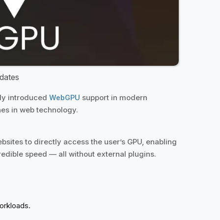
dates
lly introduced
support in modern
WebGPU
nes in web technology.
bsites to directly access the user’s GPU, enabling
dible speed — all without external plugins.
workloads.