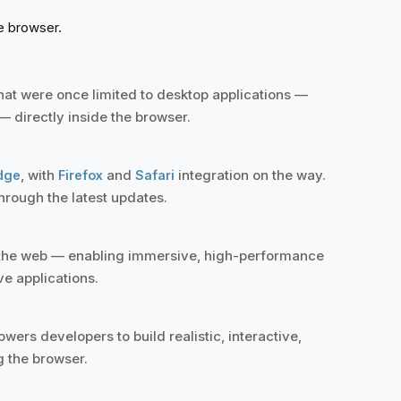
he browser.
at were once limited to desktop applications —
 directly inside the browser.
, with
and
integration on the way.
dge
Firefox
Safari
hrough the latest updates.
r the web — enabling immersive, high-performance
ve applications.
ers developers to build realistic, interactive,
g the browser.