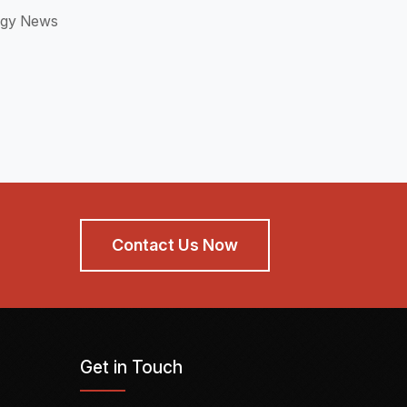
ogy News
Contact Us Now
Get in Touch