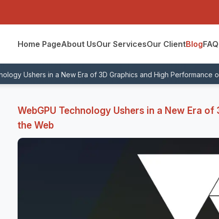
Home Page
About Us
Our Services
Our Client
Blog
FAQ
logy Ushers in a New Era of 3D Graphics and High Performance 
WebGPU Technology Ushers in a New Era of 
the Web