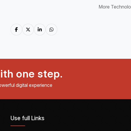
More Technol
ith one step.
owerful digital experience
Use full Links