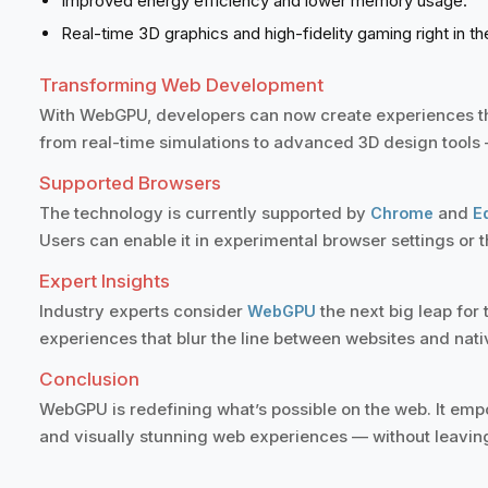
Improved energy efficiency and lower memory usage.
Real-time 3D graphics and high-fidelity gaming right in t
Transforming Web Development
With WebGPU, developers can now create experiences th
from real-time simulations to advanced 3D design tools —
Supported Browsers
The technology is currently supported by
and
Chrome
E
Users can enable it in experimental browser settings or t
Expert Insights
Industry experts consider
the next big leap fo
WebGPU
experiences that blur the line between websites and nati
Conclusion
WebGPU is redefining what’s possible on the web. It empow
and visually stunning web experiences — without leavin