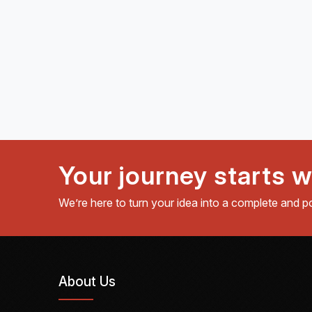
Your journey starts w
We’re here to turn your idea into a complete and p
About Us