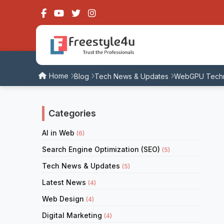
Home
Blog
Tech News & Updates
WebGPU Techno
Categories
AI in Web
(6)
Search Engine Optimization (SEO)
(5)
Tech News & Updates
(5)
Latest News
(4)
Web Design
(4)
Digital Marketing
(4)