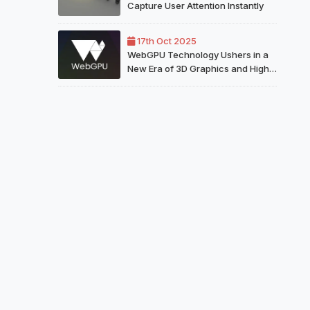
Capture User Attention Instantly
17th Oct 2025
WebGPU Technology Ushers in a
New Era of 3D Graphics and High
Performance on the Web