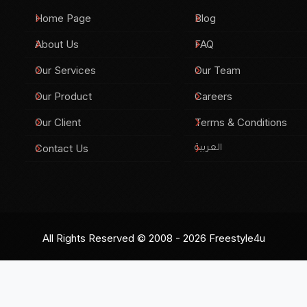
Home Page
Blog
About Us
FAQ
Our Services
Our Team
Our Product
Careers
Our Client
Terms & Conditions
Contact Us
العربية
All Rights Reserved © 2008 - 2026
Freestyle4u