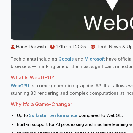
️
Hany Darwish
17th Oct 2025
️
Tech News & Up
Tech giants including
and
have officia
Google
Microsoft
browsers — marking one of the most significant milesto
What Is WebGPU?
is a next-generation graphics API that allows we
WebGPU
stunning 3D rendering and complex computations at incre
Why It’s a Game-Changer
Up to
compared to WebGL.
3x faster performance
Built-in support for AI processing and machine learning 