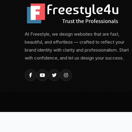
At Freestyle, we design websites that are fast,
beautiful, and effortless — crafted to reflect your
brand identity with clarity and professionalism. Start
with confidence, and let us design your success.