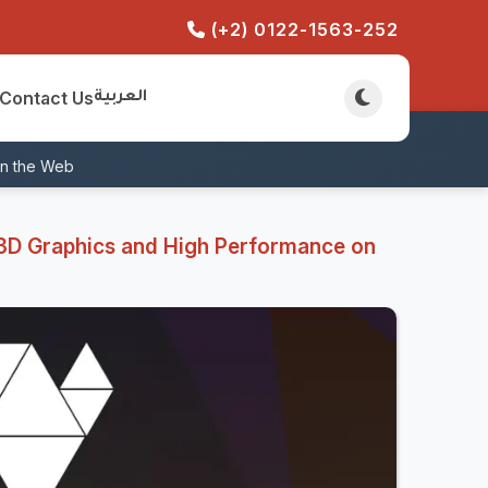
(+2) 0122-1563-252
Contact Us
العربية
on the Web
3D Graphics and High Performance on