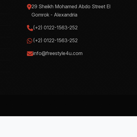
29 Sheikh Mohamed Abdo Street El
Gomrok - Alexandria
(+2) 0122-1563-252
(+2) 0122-1563-252
info@freestyle4u.com