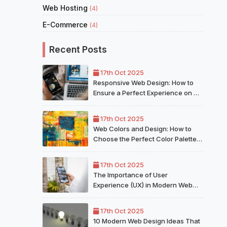
Web Hosting
(4)
E-Commerce
(4)
Recent Posts
17th Oct 2025
Responsive Web Design: How to
Ensure a Perfect Experience on All
Devices
17th Oct 2025
Web Colors and Design: How to
Choose the Perfect Color Palette
for Your Website
17th Oct 2025
The Importance of User
Experience (UX) in Modern Web
Design
17th Oct 2025
10 Modern Web Design Ideas That