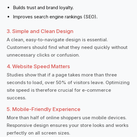
Builds trust and brand loyalty.
Improves search engine rankings (SEO).
3. Simple and Clean Design
A clean, easy-to-navigate design is essential.
Customers should find what they need quickly without
unnecessary clicks or confusion.
4. Website Speed Matters
Studies show that if a page takes more than three
seconds to load, over 50% of visitors leave. Optimizing
site speed is therefore crucial for e-commerce
success.
5. Mobile-Friendly Experience
More than half of online shoppers use mobile devices.
Responsive design ensures your store looks and works
perfectly on all screen sizes.