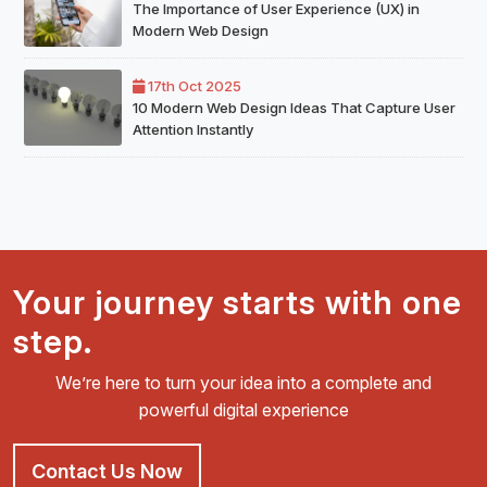
The Importance of User Experience (UX) in
Modern Web Design
17th Oct 2025
10 Modern Web Design Ideas That Capture User
Attention Instantly
Your journey starts with one
step.
We’re here to turn your idea into a complete and
powerful digital experience
Contact Us Now