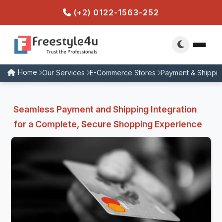
(+2) 0122-1563-252
Home
Our Services
E-Commerce Stores
Payment & Shipping
Seamless Payment and Shipping Integration
for a Complete, Secure Shopping Experience