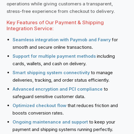
operations while giving customers a transparent,
stress-free experience from checkout to delivery.
Key Features of Our Payment & Shipping
Integration Service:
for
Seamless integration with Paymob and Fawry
smooth and secure online transactions.
including
Support for multiple payment methods
cards, wallets, and cash on delivery.
to manage
Smart shipping system connectivity
deliveries, tracking, and order status efficiently.
to
Advanced encryption and PCI compliance
safeguard sensitive customer data.
that reduces friction and
Optimized checkout flow
boosts conversion rates.
to keep your
Ongoing maintenance and support
payment and shipping systems running perfectly.