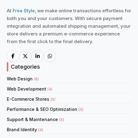
At
, we make online transactions effortless for
Free Style
both you and your customers. With secure payment
integration and automated shipping management, your
store delivers a premium e-commerce experience
from the first click to the final delivery.
Categories
Web Design
(6)
Web Development
(4)
E-Commerce Stores
(5)
Performance & SEO Optimization
(5)
Support & Maintenance
(5)
Brand Identity
(4)