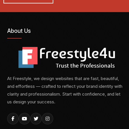
About Us
At Freestyle, we design websites that are fast, beautiful,
and effortless — crafted to reflect your brand identity with
clarity and professionalism. Start with confidence, and let
us design your success.