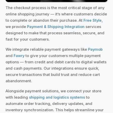
The checkout process is the most critical stage of any
online shopping journey — it’s where customers decide
to complete or abandon their purchase. At
,
Free Style
we provide
services
Payment & Shipping Integration
designed to make that process seamless, secure, and
fast for your customers.
We integrate reliable payment gateways like
Paymob
and
to give your customers multiple payment
Fawry
options — from credit and debit cards to digital wallets
and cash payments. Our integrations ensure quick,
secure transactions that build trust and reduce cart
abandonment.
Alongside payment solutions, we connect your store
with leading
to
shipping and logistics systems
automate order tracking, delivery updates, and
inventory synchronization. This helps streamline your