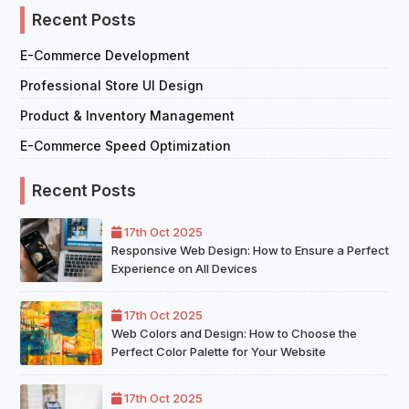
Recent Posts
E-Commerce Development
Professional Store UI Design
Product & Inventory Management
E-Commerce Speed Optimization
Recent Posts
17th Oct 2025
Responsive Web Design: How to Ensure a Perfect
Experience on All Devices
17th Oct 2025
Web Colors and Design: How to Choose the
Perfect Color Palette for Your Website
17th Oct 2025