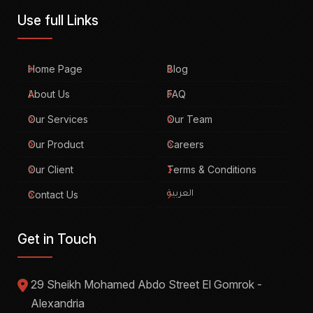
Use full Links
Home Page
Blog
About Us
FAQ
Our Services
Our Team
Our Product
Careers
Our Client
Terms & Conditions
Contact Us
العربية
Get in Touch
29 Sheikh Mohamed Abdo Street El Gomrok -
Alexandria