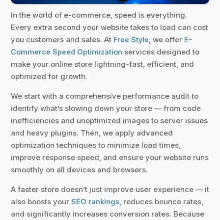
In the world of e-commerce, speed is everything.
Every extra second your website takes to load can cost
you customers and sales. At
, we offer
Free Style
E-
services designed to
Commerce Speed Optimization
make your online store lightning-fast, efficient, and
optimized for growth.
We start with a comprehensive performance audit to
identify what’s slowing down your store — from code
inefficiencies and unoptimized images to server issues
and heavy plugins. Then, we apply advanced
optimization techniques to minimize load times,
improve response speed, and ensure your website runs
smoothly on all devices and browsers.
A faster store doesn’t just improve user experience — it
also boosts your
, reduces bounce rates,
SEO rankings
and significantly increases conversion rates. Because