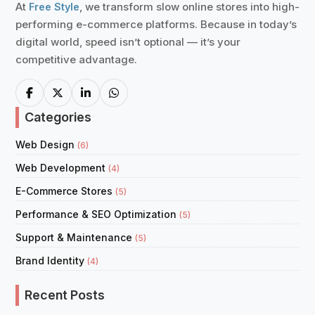
At
, we transform slow online stores into high-
Free Style
performing e-commerce platforms. Because in today’s
digital world, speed isn’t optional — it’s your
competitive advantage.
Categories
Web Design
(6)
Web Development
(4)
E-Commerce Stores
(5)
Performance & SEO Optimization
(5)
Support & Maintenance
(5)
Brand Identity
(4)
Recent Posts