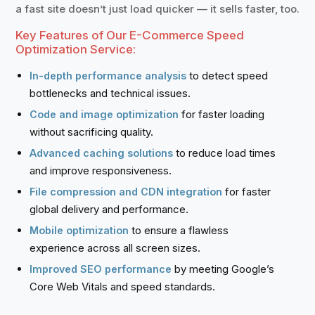
a fast site doesn’t just load quicker — it sells faster, too.
Key Features of Our E-Commerce Speed
Optimization Service:
to detect speed
In-depth performance analysis
bottlenecks and technical issues.
for faster loading
Code and image optimization
without sacrificing quality.
to reduce load times
Advanced caching solutions
and improve responsiveness.
for faster
File compression and CDN integration
global delivery and performance.
to ensure a flawless
Mobile optimization
experience across all screen sizes.
by meeting Google’s
Improved SEO performance
Core Web Vitals and speed standards.