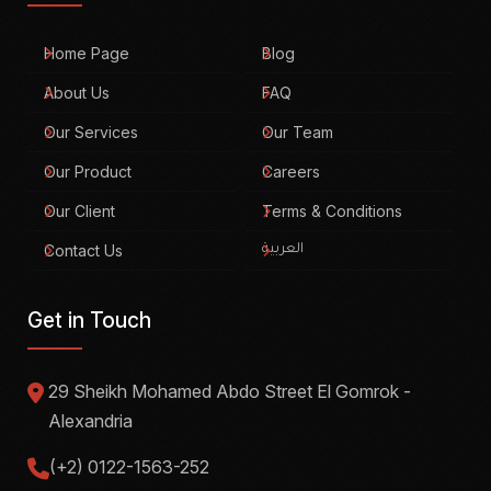
Home Page
Blog
About Us
FAQ
Our Services
Our Team
Our Product
Careers
Our Client
Terms & Conditions
Contact Us
العربية
Get in Touch
29 Sheikh Mohamed Abdo Street El Gomrok -
Alexandria
(+2) 0122-1563-252