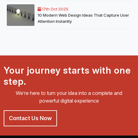
17th Oct 2025
10 Modern Web Design Ideas That Capture User
Attention Instantly
Your journey starts with one
step.
We’re here to turn your idea into a complete and
powerful digital experience
Contact Us Now