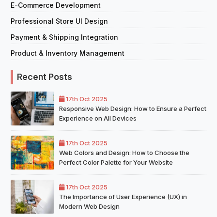
E-Commerce Development
Professional Store UI Design
Payment & Shipping Integration
Product & Inventory Management
Recent Posts
17th Oct 2025
Responsive Web Design: How to Ensure a Perfect
Experience on All Devices
17th Oct 2025
Web Colors and Design: How to Choose the
Perfect Color Palette for Your Website
17th Oct 2025
The Importance of User Experience (UX) in
Modern Web Design