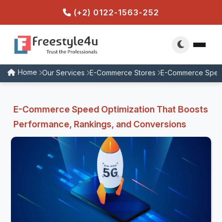
(+2) 0122-1563-252
Home
Our Services
E-Commerce Stores
E-Commerce Speed
E-Commerce Speed Optimization That Boosts
Performance, Rankings, and Conversions