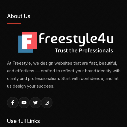
About Us
At Freestyle, we design websites that are fast, beautiful,
and effortless — crafted to reflect your brand identity with
clarity and professionalism. Start with confidence, and let
us design your success.
Use full Links